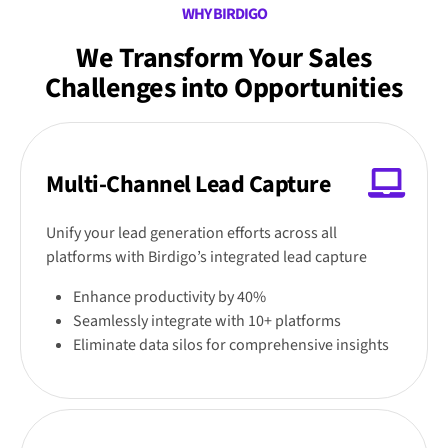
WHY BIRDIGO
We Transform Your Sales
Challenges into Opportunities
Multi-Channel Lead Capture
Unify your lead generation efforts across all
platforms with Birdigo’s integrated lead capture
Enhance productivity by 40%
Seamlessly integrate with 10+ platforms
Eliminate data silos for comprehensive insights