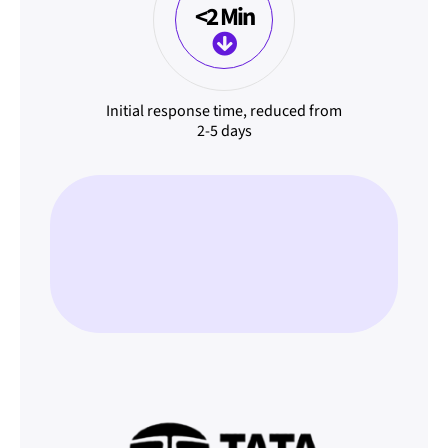
<2 Min
Initial response time, reduced from
2-5 days