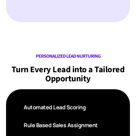
PERSONALIZED LEAD NURTURING
Turn Every Lead into a Tailored
Opportunity
Automated Lead Scoring
Rule Based Sales Assignment