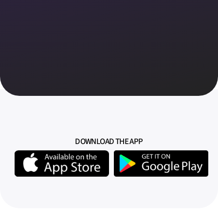
DOWNLOAD THE APP