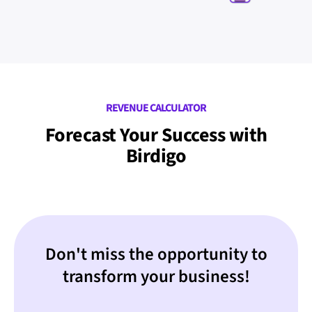
REVENUE CALCULATOR
Forecast Your Success with
Birdigo
Don't miss the opportunity to
transform your business!