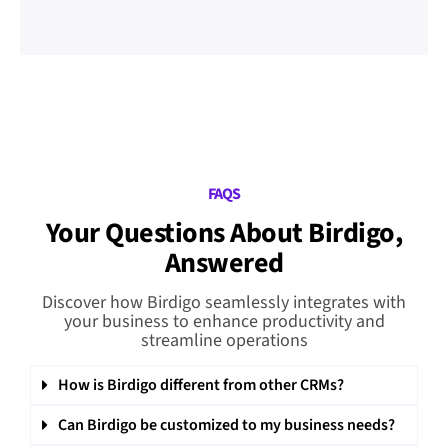
FAQS
Your Questions About Birdigo,
Answered
Discover how Birdigo seamlessly integrates with
your business to enhance productivity and
streamline operations
How is Birdigo different from other CRMs?
Can Birdigo be customized to my business needs?