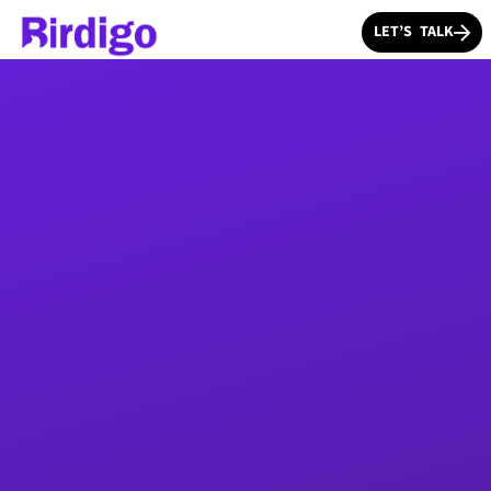
LET’S TALK