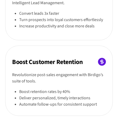
Intelligent Lead Management.
Convert leads 3x faster
Turn prospects into loyal customers effortlessly
Increase productivity and close more deals
Boost Customer Retention
Revolutionize post-sales engagement with Birdigo’s
suite of tools.
Boost retention rates by 40%
Deliver personalized, timely interactions
Automate follow-ups for consistent support