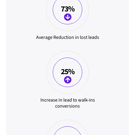
73%
Average Reduction in lost leads
25%
Increase in lead to walk-ins
conversions