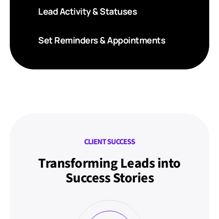
Lead Activity & Statuses
Set Reminders & Appointments
CLIENT SUCCESS
Transforming Leads into
Success Stories