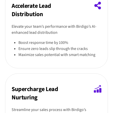
Accelerate Lead
Distribution
Elevate your team’s performance with Birdigo’s AI-
enhanced lead distribution
Boost response time by 100%
Ensure zero leads slip through the cracks
Maximize sales potential with smart matching
Supercharge Lead
Nurturing
Streamline your sales process with Birdigo’s