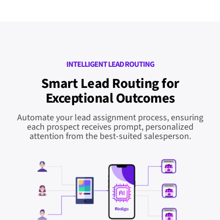
INTELLIGENT LEAD ROUTING
Smart Lead Routing for
Exceptional Outcomes
Automate your lead assignment process, ensuring
each prospect receives prompt, personalized
attention from the best-suited salesperson.