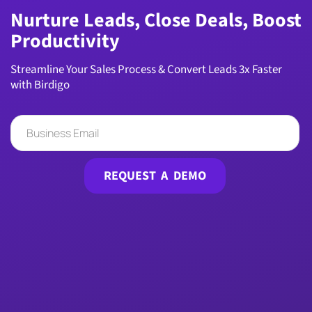
Nurture Leads, Close Deals, Boost
Productivity
Streamline Your Sales Process & Convert Leads 3x Faster
with Birdigo
REQUEST A DEMO