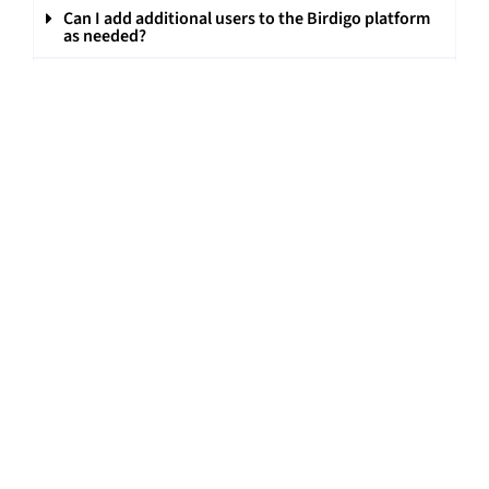
Can I add additional users to the Birdigo platform
as needed?
What are the capabilities and features of Birdigo
included in the WhatsApp integration?
Can individual conversations be initiated on
WhatsApp with Birdigo’s platform?
Can personal email IDs/ common brand email IDs
be linked to the account of all the users on Birdigo?
On Birdigo, can I get customised reports for
different stakeholders?
Can I get a trial with customisations included on
Birdigo?
Can calls be recorded from the Birdigo app?