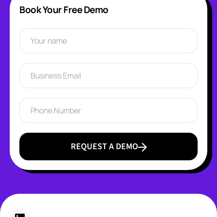
Book Your Free Demo
REQUEST A DEMO