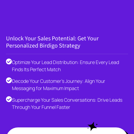
Unlock Your Sales Potential: Get Your
Personalized Birdigo Strategy
Optimize Your Lead Distribution: Ensure Every Lead
Finds Its Perfect Match
Decode Your Customer's Journey: Align Your
Messaging for Maximum Impact
Supercharge Your Sales Conversations: Drive Leads
Through Your Funnel Faster