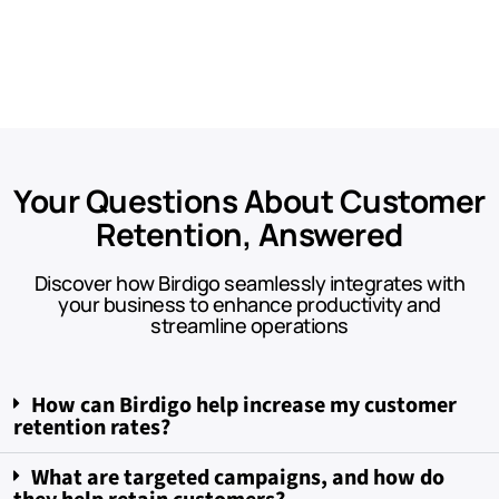
Your Questions About Customer
Retention, Answered​
Discover how Birdigo seamlessly integrates with
your business to enhance productivity and
streamline operations
How can Birdigo help increase my customer
retention rates?
What are targeted campaigns, and how do