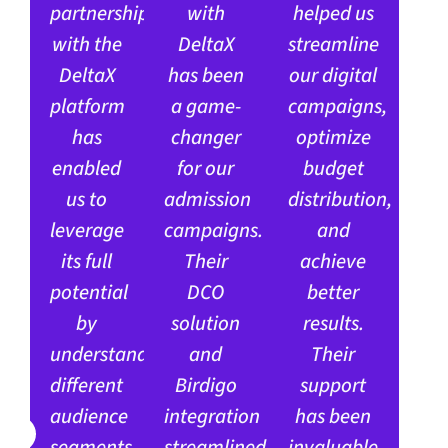
partnership
with
helped us
with the
DeltaX
streamline
DeltaX
has been
our digital
platform
a game-
campaigns,
has
changer
optimize
enabled
for our
budget
us to
admission
distribution,
leverage
campaigns.
and
its full
Their
achieve
potential
DCO
better
by
solution
results.
understanding
and
Their
different
Birdigo
support
audience
integration
has been
segments
streamlined
invaluable,