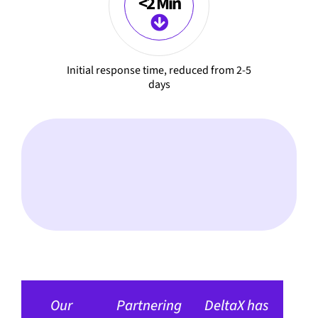
<2 Min
Initial response time, reduced from 2-5
days
Our
Partnering
DeltaX has