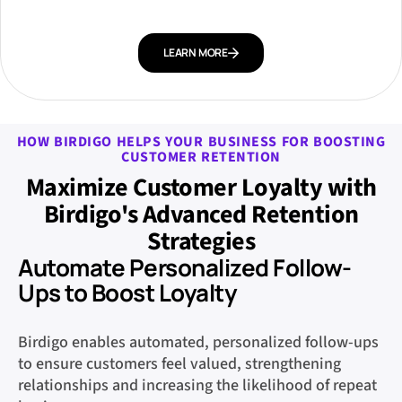
LEARN MORE
HOW BIRDIGO HELPS YOUR BUSINESS FOR BOOSTING
CUSTOMER RETENTION
Maximize Customer Loyalty with
Birdigo's Advanced Retention
Strategies
Automate Personalized Follow-
Ups to Boost Loyalty
Birdigo enables automated, personalized follow-ups
to ensure customers feel valued, strengthening
relationships and increasing the likelihood of repeat