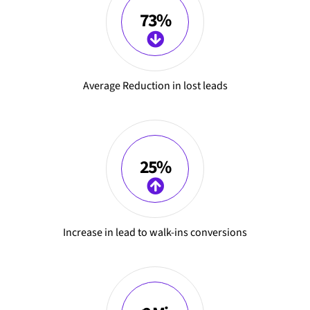
73%
Average Reduction in lost leads
25%
Increase in lead to walk-ins conversions