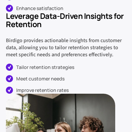
Enhance satisfaction
Leverage Data-Driven Insights for
Retention
Birdigo provides actionable insights from customer
data, allowing you to tailor retention strategies to
meet specific needs and preferences effectively.
Tailor retention strategies
Meet customer needs
Improve retention rates