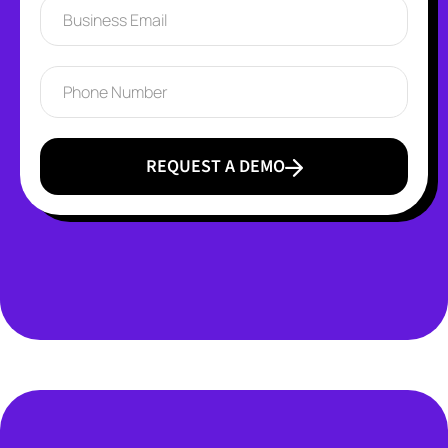
REQUEST A DEMO