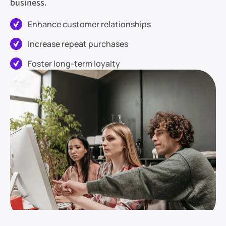
business.
Enhance customer relationships
Increase repeat purchases
Foster long-term loyalty