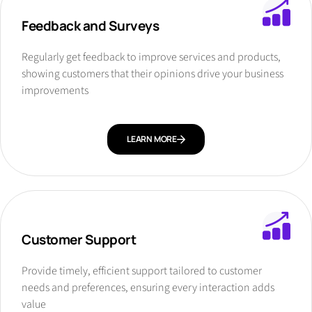
Feedback and Surveys
Regularly get feedback to improve services and products,
showing customers that their opinions drive your business
improvements
LEARN MORE
Customer Support
Provide timely, efficient support tailored to customer
needs and preferences, ensuring every interaction adds
value