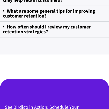
they help retain customers?
What are some general tips for improving
customer retention?
How often should I review my customer
retention strategies?
See Birdigo in Action: Schedule Your