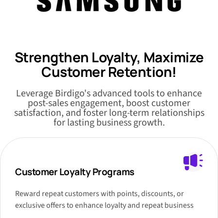
Strengthen Loyalty, Maximize
Customer Retention!
Leverage Birdigo's advanced tools to enhance
post-sales engagement, boost customer
satisfaction, and foster long-term relationships
for lasting business growth.
Customer Loyalty Programs
Reward repeat customers with points, discounts, or
exclusive offers to enhance loyalty and repeat business