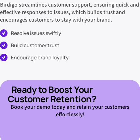
Birdigo streamlines customer support, ensuring quick and
effective responses to issues, which builds trust and
encourages customers to stay with your brand.
Resolve issues swiftly
Build customer trust
Encourage brand loyalty
Ready to Boost Your
Customer Retention?
Book your demo today and retain your customers
effortlessly!