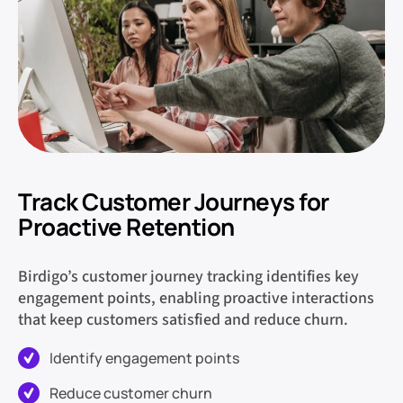
Track Customer Journeys for
Proactive Retention
Birdigo’s customer journey tracking identifies key
engagement points, enabling proactive interactions
that keep customers satisfied and reduce churn.
Identify engagement points
Reduce customer churn