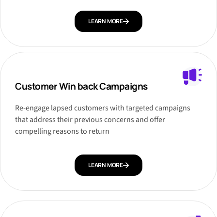
LEARN MORE
Customer Win back Campaigns
Re-engage lapsed customers with targeted campaigns
that address their previous concerns and offer
compelling reasons to return
LEARN MORE