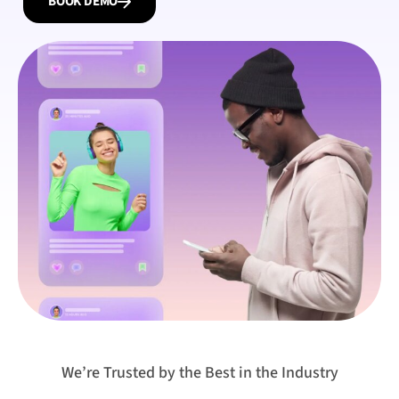
BOOK DEMO
We’re Trusted by the Best in the Industry