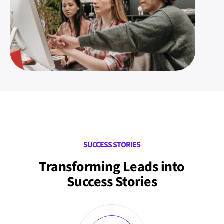
SUCCESS STORIES
Transforming Leads into
Success Stories