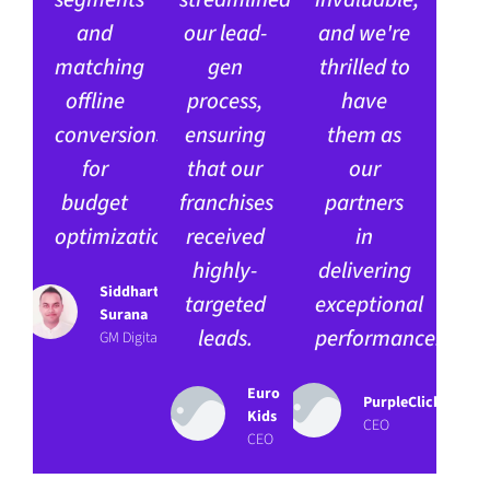
and
our lead-
and we're
matching
gen
thrilled to
offline
process,
have
conversions
ensuring
them as
for
that our
our
budget
franchises
partners
optimization.
received
in
highly-
delivering
Siddharth
targeted
exceptional
Surana
leads.
performance.
GM Digital
Euro
PurpleClick
Kids
CEO
CEO