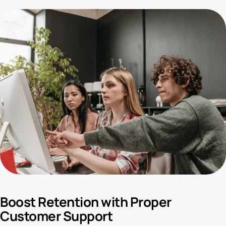
Boost Retention with Proper
Customer Support