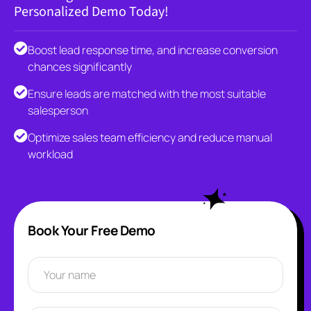
Personalized Demo Today!
Boost lead response time, and increase conversion
chances significantly
Ensure leads are matched with the most suitable
salesperson
Optimize sales team efficiency and reduce manual
workload
Book Your Free Demo