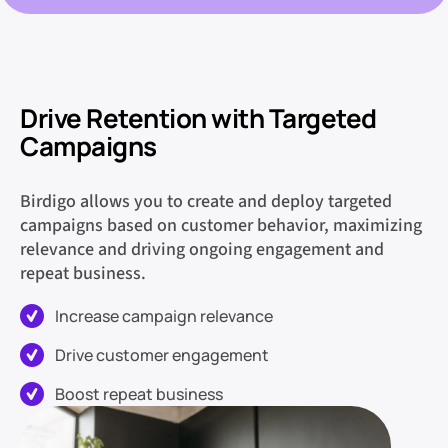
Drive Retention with Targeted
Campaigns
Birdigo allows you to create and deploy targeted
campaigns based on customer behavior, maximizing
relevance and driving ongoing engagement and
repeat business.
Increase campaign relevance
Drive customer engagement
Boost repeat business