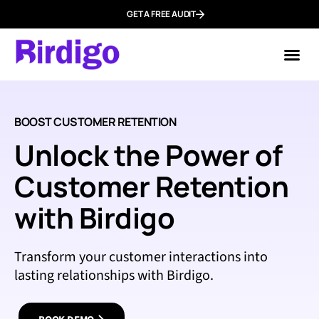
GET A FREE AUDIT
Mark
Who We
BOOST CUSTOMER RETENTION
Unlock the Power of
Customer Retention
with Birdigo
Transform your customer interactions into
lasting relationships with Birdigo.